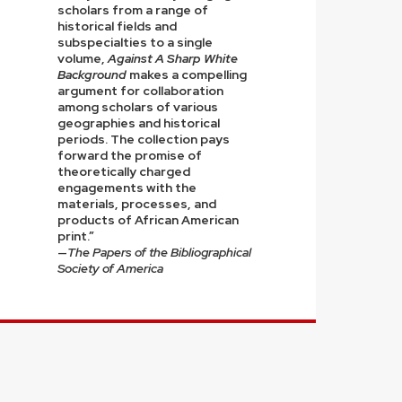
scholars from a range of
historical fields and
subspecialties to a single
volume,
Against A Sharp White
Background
makes a compelling
argument for collaboration
among scholars of various
geographies and historical
periods. The collection pays
forward the promise of
theoretically charged
engagements with the
materials, processes, and
products of African American
print.”
—
The Papers of the Bibliographical
Society of America