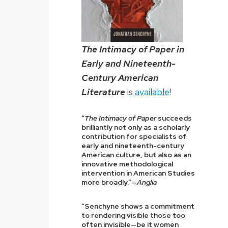
The Intimacy of Paper in
Early and Nineteenth-
Century American
Literature
is
available
!
“
The Intimacy of Paper
succeeds
brilliantly not only as a scholarly
contribution for specialists of
early and nineteenth-century
American culture, but also as an
innovative methodological
intervention in American Studies
more broadly.”—
Anglia
“Senchyne shows a commitment
to rendering visible those too
often invisible—be it women