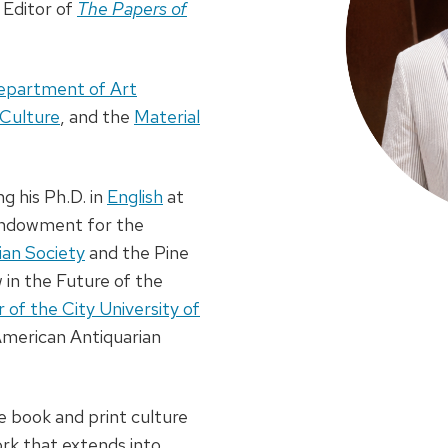
 Editor of
The Papers of
epartment of Art
 Culture
, and the
Material
 his Ph.D. in
English
at
 Endowment for the
ian Society
and the Pine
 in the Future of the
of the City University of
American Antiquarian
e book and print culture
rk that extends into