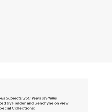
us Subjects: 250 Years of Phillis
ed by Fielder and Senchyne on view
ecial Collections: