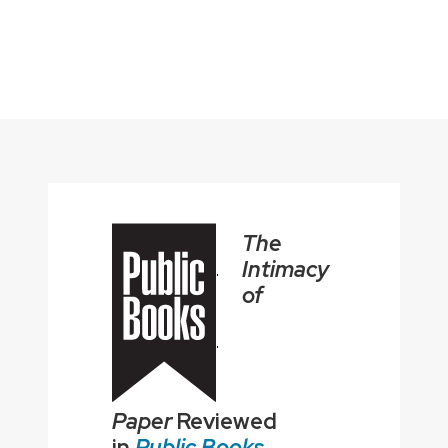
The
Intimacy
of
Paper
Reviewed
in
Public Books
.