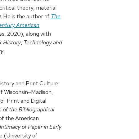
ritical theory, material
y. He is the author of
The
Century American
s, 2020), along with
 History
,
Technology and
ry
.
story and Print Culture
 of Wisconsin–Madison,
of Print and Digital
 of the Bibliographical
of the American
Intimacy of Paper in Early
e
(University of