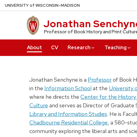
Skip
U
NIVERSITY
of
W
ISCONSIN
–MADISON
to
main
Jonathan Senchyn
content
Professor of Book History and Print Cultur
About
CV
Research
Teaching
Jonathan Senchyne is a
Professor
of Book Hi
in the
Information School
at the
University 
where he directs the
Center for the History 
Culture
and serves as Director of Graduate 
Library and Information Studies
. He is Facul
Chadbourne Residential College
, a 580-stud
community exploring the liberal arts and sci