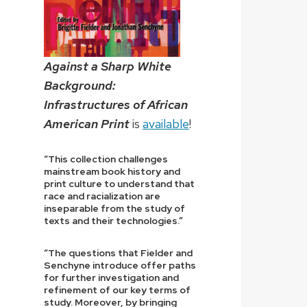
Against a Sharp White
Background:
Infrastructures of African
American Print
is
available
!
“This collection challenges
mainstream book history and
print culture to understand that
race and racialization are
inseparable from the study of
texts and their technologies.”
“The questions that Fielder and
Senchyne introduce offer paths
for further investigation and
refinement of our key terms of
study. Moreover, by bringing