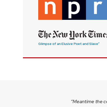
Glimpse of an Elusive Poet and Slave”
“Meantime the col