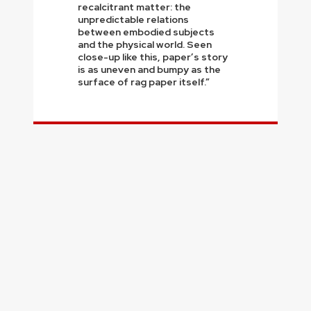
recalcitrant matter: the
unpredictable relations
between embodied subjects
and the physical world. Seen
close-up like this, paper’s story
is as uneven and bumpy as the
surface of rag paper itself.”