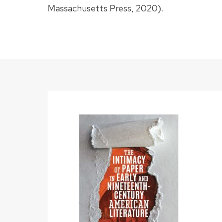
Massachusetts Press, 2020).