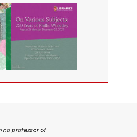
sh no professor of