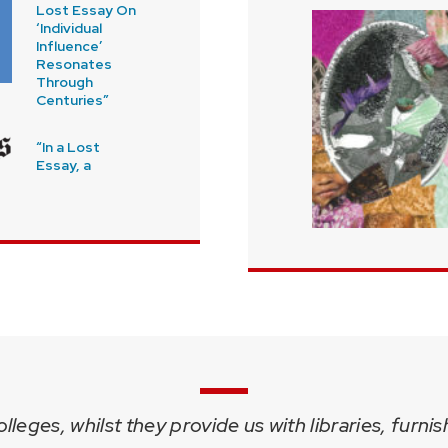
Lost Essay On
‘Individual
Influence’
Resonates
Through
Centuries”
“In a Lost
Essay, a
leges, whilst they provide us with libraries, furni