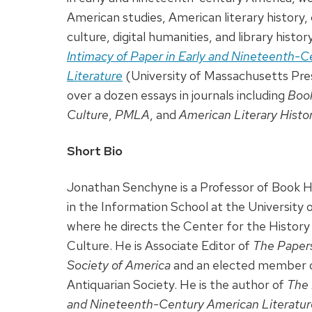
American studies, American literary history, c
culture, digital humanities, and library histor
Intimacy of Paper in Early and Nineteenth-
Literature
(University of Massachusetts Pres
over a dozen essays in journals including
Book
Culture
,
PMLA
, and
American Literary Histo
Short Bio
Jonathan Senchyne is a Professor of Book Hi
in the Information School at the University
where he directs the Center for the History 
Culture. He is Associate Editor of
The Papers
Society of America
and an elected member 
Antiquarian Society. He is the author of
The 
and Nineteenth-Century American Literatur