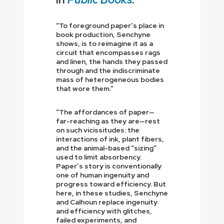
“To foreground paper’s place in
book production, Senchyne
shows, is to reimagine it as a
circuit that encompasses rags
and linen, the hands they passed
through and the indiscriminate
mass of heterogeneous bodies
that wore them.”
“The affordances of paper—
far-reaching as they are—rest
on such vicissitudes: the
interactions of ink, plant fibers,
and the animal-based “sizing”
used to limit absorbency.
Paper’s story is conventionally
one of human ingenuity and
progress toward efficiency. But
here, in these studies, Senchyne
and Calhoun replace ingenuity
and efficiency with glitches,
failed experiments, and