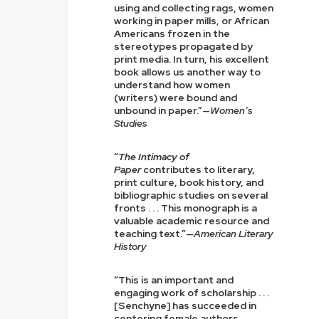
using and collecting rags, women
working in paper mills, or African
Americans frozen in the
stereotypes propagated by
print media. In turn, his excellent
book allows us another way to
understand how women
(writers) were bound and
unbound in paper.”—
Women’s
Studies
“
The Intimacy of
Paper
contributes to literary,
print culture, book history, and
bibliographic studies on several
fronts . . . This monograph is a
valuable academic resource and
teaching text.”—
American Literary
History
“This is an important and
engaging work of scholarship . . .
[Senchyne] has succeeded in
centering female authors,