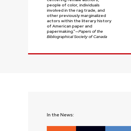
people of color, individuals
involved in the rag trade, and
other previously marginalized
actors within the literary history
of American paper and
papermaking.”—
Papers of the
Bibliographical Society of Canada
In the News: