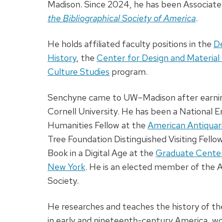
Madison. Since 2024, he has been Associate
the Bibliographical Society of America
.
He holds affiliated faculty positions in the
D
History
, the
Center for Design and Material
Culture Studies
program.
Senchyne came to UW–Madison after earning
Cornell University. He has been a National
Humanities Fellow at the
American Antiquar
Tree Foundation Distinguished Visiting Fellow
Book in a Digital Age at the
Graduate Center 
New York
. He is an elected member of the 
Society.
He researches and teaches the history of th
in early and nineteenth-century America, wo