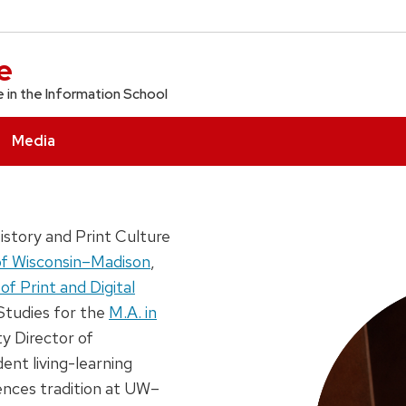
e
e in the Information School
Media
story and Print Culture
of Wisconsin–Madison
,
of Print and Digital
Studies for the
M.A. in
ty Director of
ent living-learning
ences tradition at UW–