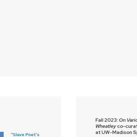
Fall 2023:
On Vario
Wheatley
co-curat
at UW-Madison Sp
“Slave Poet’s