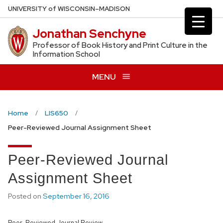
Skip
U
NIVERSITY
of
W
ISCONSIN
–MADISON
to
Jonathan Senchyne
main
content
Professor of Book History and Print Culture in the
Information School
MENU
Home
LIS650
Peer-Reviewed Journal Assignment Sheet
Peer-Reviewed Journal
Assignment Sheet
Posted on
September 16, 2016
Peer-Reviewed Journal Review