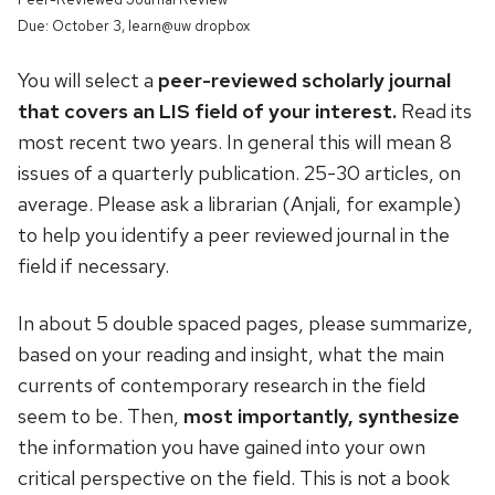
Due: October 3, learn@uw dropbox
You will select a
peer-reviewed scholarly journal
that covers an LIS field of your interest.
Read its
most recent two years. In general this will mean 8
issues of a quarterly publication. 25-30 articles, on
average. Please ask a librarian (Anjali, for example)
to help you identify a peer reviewed journal in the
field if necessary.
In about 5 double spaced pages, please summarize,
based on your reading and insight, what the main
currents of contemporary research in the field
seem to be. Then,
most importantly, synthesize
the information you have gained into your own
critical perspective on the field. This is not a book