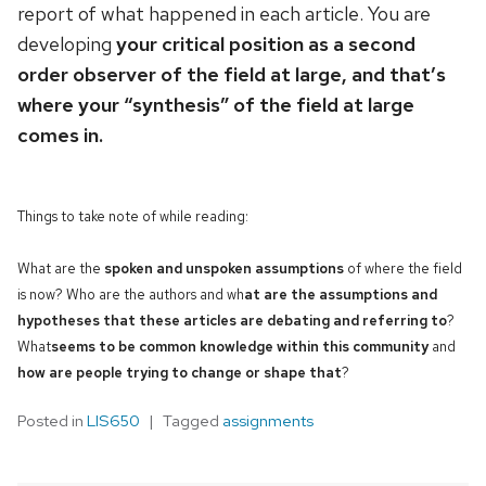
report of what happened in each article. You are
developing
your critical position as a second
order observer of the field at large, and that’s
where your “synthesis” of the field at large
comes in.
Things to take note of while reading:
What are the
spoken and unspoken assumptions
of where the field
is now? Who are the authors and wh
at are the assumptions and
hypotheses that these articles are debating and referring to
?
What
seems to be common knowledge within this community
and
how are people trying to change or shape that
?
Posted in
LIS650
Tagged
assignments