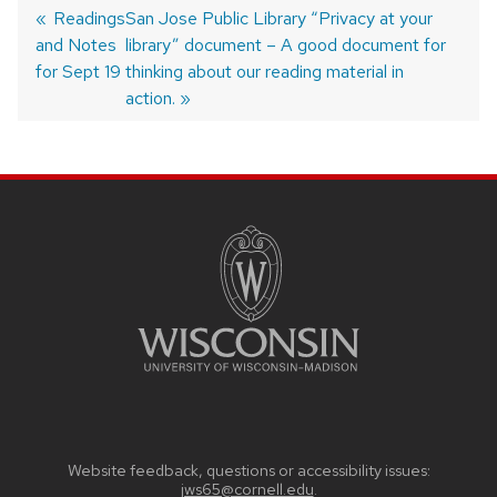
Previous
Readings
Next
San Jose Public Library “Privacy at your
and Notes
post:
post:
library” document – A good document for
Post
navigation
for Sept 19
thinking about our reading material in
action.
SITE
FOOTER
CONTENT
Website feedback, questions or accessibility issues:
jws65@cornell.edu
.